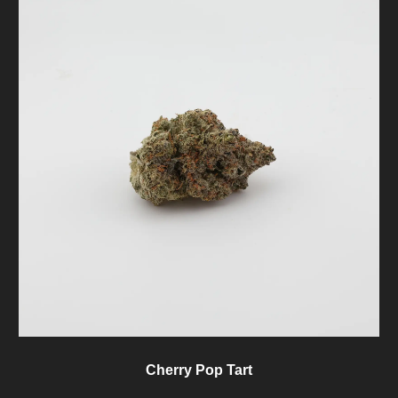
Cherry Pop Tart