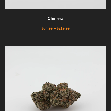
Chimera
$
34.99
–
$
219.99