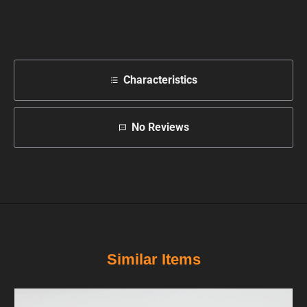
Characteristics
No Reviews
Similar Items