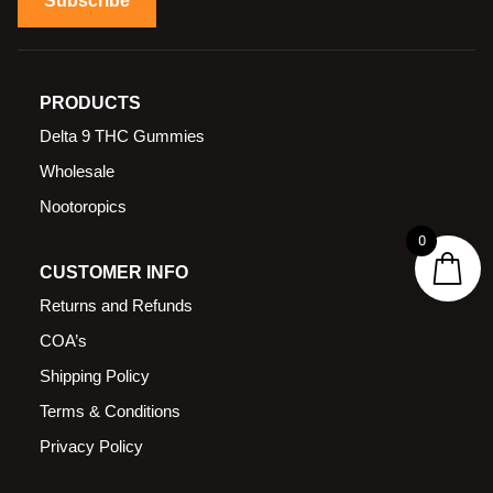
Subscribe
PRODUCTS
Delta 9 THC Gummies
Wholesale
Nootoropics
0
CUSTOMER INFO
Returns and Refunds
COA’s
Shipping Policy
Terms & Conditions
Privacy Policy