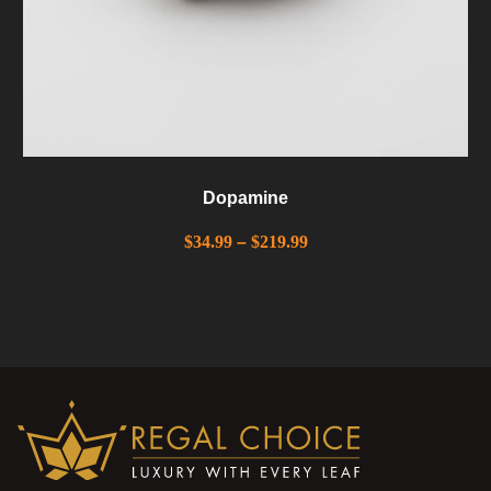
Dopamine
$
34.99
–
$
219.99