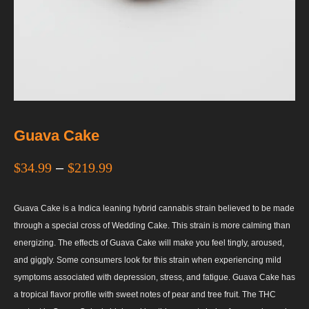
Guava Cake
$
34.99
–
$
219.99
Guava Cake is a Indica leaning hybrid cannabis strain believed to be made
through a special cross of Wedding Cake. This strain is more calming than
energizing. The effects of Guava Cake will make you feel tingly, aroused,
and giggly. Some consumers look for this strain when experiencing mild
symptoms associated with depression, stress, and fatigue. Guava Cake has
a tropical flavor profile with sweet notes of pear and tree fruit. The THC