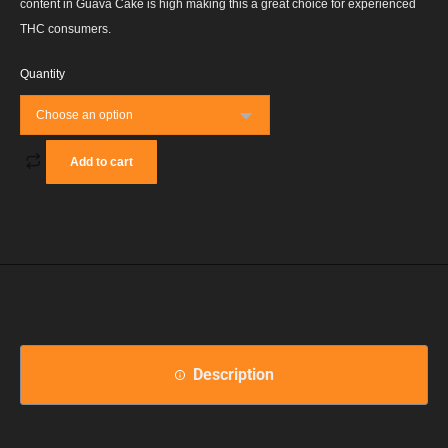
content in Guava Cake is high making this a great choice for experienced
THC consumers.
Quantity
Add to cart
Description