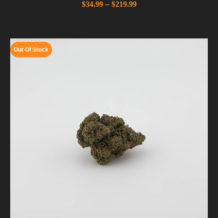
$
34.99
–
$
219.99
Out Of Stock