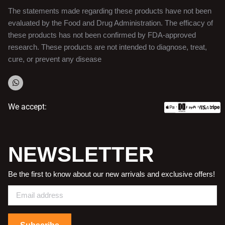
The statements made regarding these products have not been
evaluated by the Food and Drug Administration. The efficacy of
these products has not been confirmed by FDA-approved
research. These products are not intended to diagnose, treat,
cure, or prevent any disease
We accept:
NEWSLETTER
Be the first to know about our new arrivals and exclusive offers!