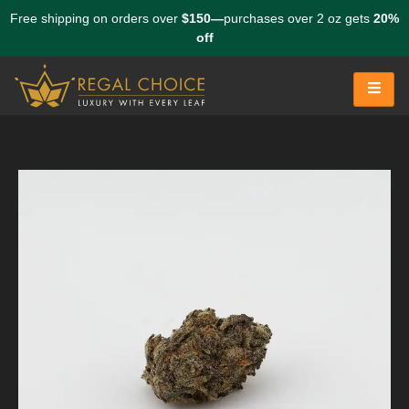
Free shipping on orders over
$150—
purchases over 2 oz gets
20%
off