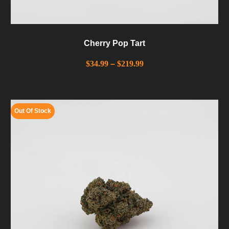
Cherry Pop Tart
$
34.99
–
$
219.99
Out Of Stock