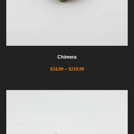
Chimera
$
34.99
–
$
219.99