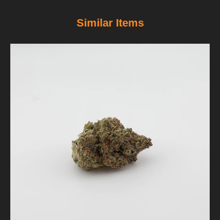
Similar Items