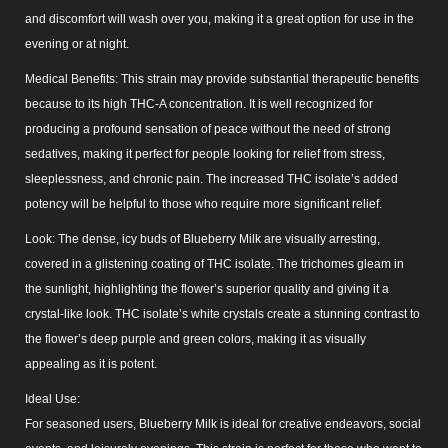
and discomfort will wash over you, making it a great option for use in the
evening or at night.
Medical Benefits: This strain may provide substantial therapeutic benefits
because to its high THC-A concentration. It is well recognized for
producing a profound sensation of peace without the need of strong
sedatives, making it perfect for people looking for relief from stress,
sleeplessness, and chronic pain. The increased THC isolate’s added
potency will be helpful to those who require more significant relief.
Look: The dense, icy buds of Blueberry Milk are visually arresting,
covered in a glistening coating of THC isolate. The trichomes gleam in
the sunlight, highlighting the flower’s superior quality and giving it a
crystal-like look. THC isolate’s white crystals create a stunning contrast to
the flower’s deep purple and green colors, making it as visually
appealing as it is potent.
Ideal Use:
For seasoned users, Blueberry Milk is ideal for creative endeavors, social