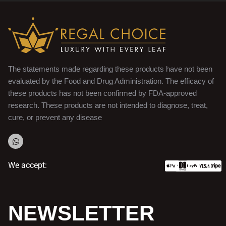
The statements made regarding these products have not been
evaluated by the Food and Drug Administration. The efficacy of
these products has not been confirmed by FDA-approved
research. These products are not intended to diagnose, treat,
cure, or prevent any disease
We accept:
NEWSLETTER