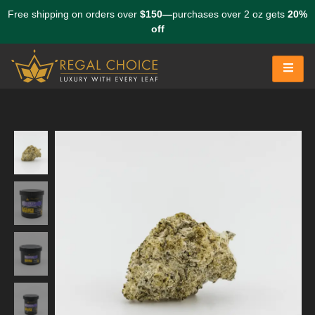
Free shipping on orders over
$150—
purchases over 2 oz gets
20%
off