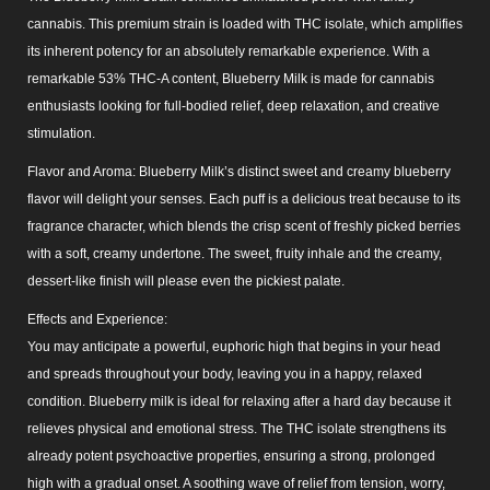
cannabis. This premium strain is loaded with THC isolate, which amplifies
its inherent potency for an absolutely remarkable experience. With a
remarkable 53% THC-A content, Blueberry Milk is made for cannabis
enthusiasts looking for full-bodied relief, deep relaxation, and creative
stimulation.
Flavor and Aroma: Blueberry Milk’s distinct sweet and creamy blueberry
flavor will delight your senses. Each puff is a delicious treat because to its
fragrance character, which blends the crisp scent of freshly picked berries
with a soft, creamy undertone. The sweet, fruity inhale and the creamy,
dessert-like finish will please even the pickiest palate.
Effects and Experience:
You may anticipate a powerful, euphoric high that begins in your head
and spreads throughout your body, leaving you in a happy, relaxed
condition. Blueberry milk is ideal for relaxing after a hard day because it
relieves physical and emotional stress. The THC isolate strengthens its
already potent psychoactive properties, ensuring a strong, prolonged
high with a gradual onset. A soothing wave of relief from tension, worry,