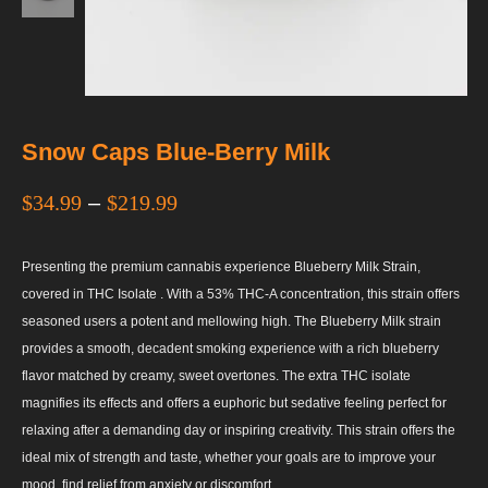
Snow Caps Blue-Berry Milk
$
34.99
–
$
219.99
Presenting the premium cannabis experience Blueberry Milk Strain,
covered in THC Isolate . With a 53% THC-A concentration, this strain offers
seasoned users a potent and mellowing high. The Blueberry Milk strain
provides a smooth, decadent smoking experience with a rich blueberry
flavor matched by creamy, sweet overtones. The extra THC isolate
magnifies its effects and offers a euphoric but sedative feeling perfect for
relaxing after a demanding day or inspiring creativity. This strain offers the
ideal mix of strength and taste, whether your goals are to improve your
mood, find relief from anxiety or discomfort.