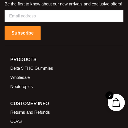
Be the first to know about our new arrivals and exclusive offers!
Subscribe
PRODUCTS
Delta 9 THC Gummies
Wholesale
Nootoropics
0
CUSTOMER INFO
Returns and Refunds
COA’s