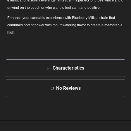
events, and leisurely evenings. This strain is perfect for those who want to
unwind on the couch or who want to feel calm and positive.
Enhance your cannabis experience with Blueberry Milk, a strain that
combines potent power with mouthwatering flavor to create a memorable
high.
Characteristics
No Reviews