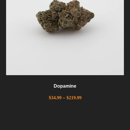
Dopamine
$
34.99
–
$
219.99