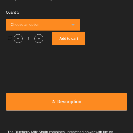
Quantity
Add to cart
Description
The Blueberry Milk Strain combines unmatched power with luxury