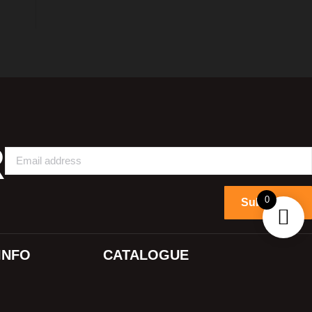
R
0
Subscribe
INFO
CATALOGUE