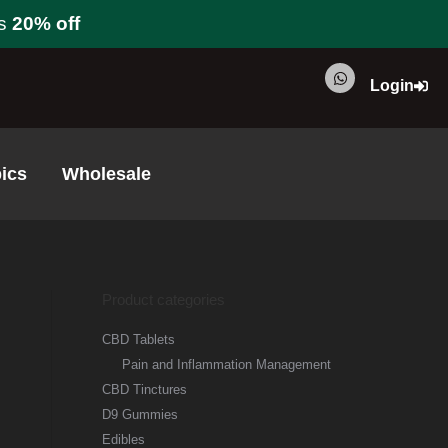
s
20% off
Login
ics
Wholesale
Product categories
CBD Tablets
Pain and Inflammation Management
CBD Tinctures
D9 Gummies
Edibles