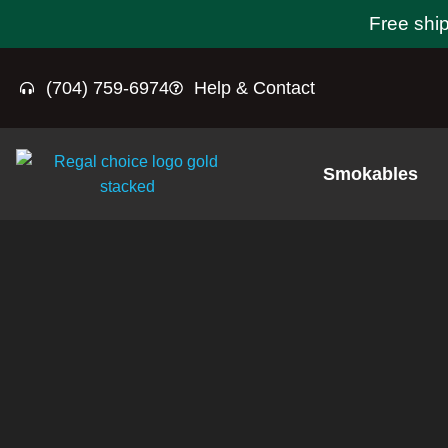
Free shi
(704) 759-6974
Help & Contact
Smokables