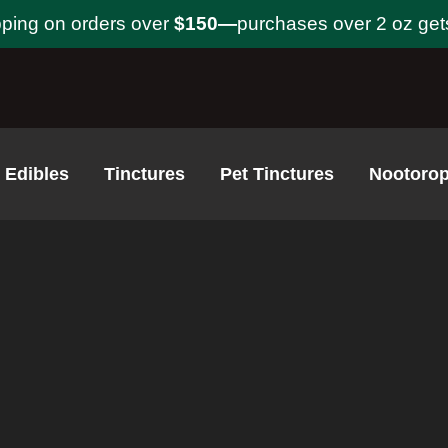
pping on orders over
$150—
purchases over 2 oz get
Edibles
Tinctures
Pet Tinctures
Nootorop