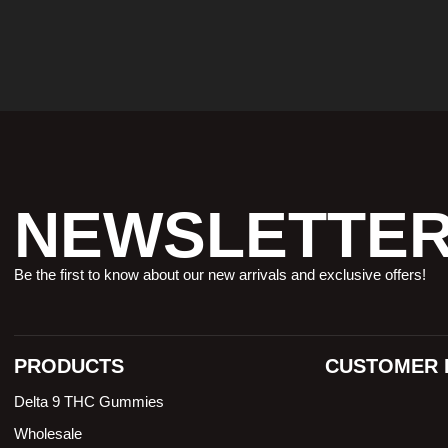
NEWSLETTE
Be the first to know about our new arrivals and exclusive offers!
PRODUCTS
CUSTOMER 
Delta 9 THC Gummies
Wholesale