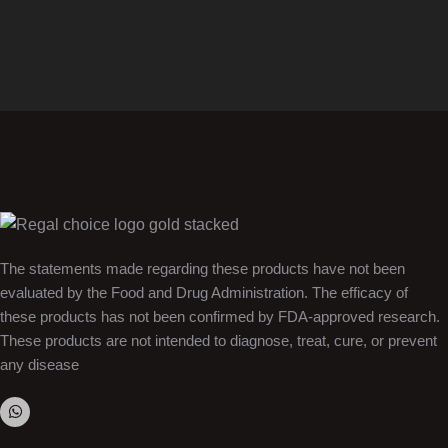
The statements made regarding these products have not been
evaluated by the Food and Drug Administration. The efficacy of
these products has not been confirmed by FDA-approved research.
These products are not intended to diagnose, treat, cure, or prevent
any disease