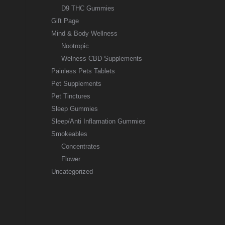
D9 THC Gummies
Gift Page
Mind & Body Wellness
Nootropic
Welness CBD Supplements
Painless Pets Tablets
Pet Supplements
Pet Tinctures
Sleep Gummies
Sleep/Anti Inflamation Gummies
Smokeables
Concentrates
Flower
Uncategorized